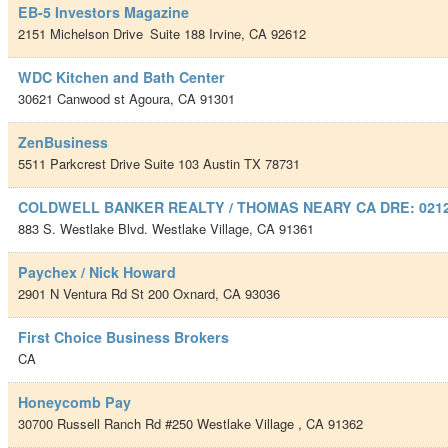
EB-5 Investors Magazine
2151 Michelson Drive
Suite 188
Irvine
,
CA
92612
WDC Kitchen and Bath Center
30621 Canwood st
Agoura
,
CA
91301
ZenBusiness
5511 Parkcrest Drive Suite 103
Austin TX
78731
COLDWELL BANKER REALTY / THOMAS NEARY CA DRE: 021
883 S. Westlake Blvd.
Westlake Village
,
CA
91361
Paychex / Nick Howard
2901 N Ventura Rd St 200
Oxnard
,
CA
93036
First Choice Business Brokers
CA
Honeycomb Pay
30700 Russell Ranch Rd #250
Westlake Village
,
CA
91362