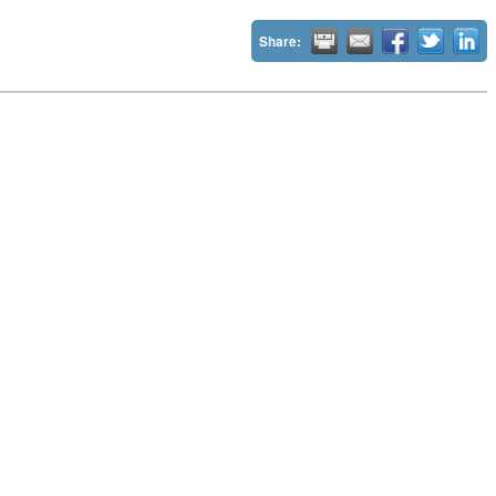
Share: