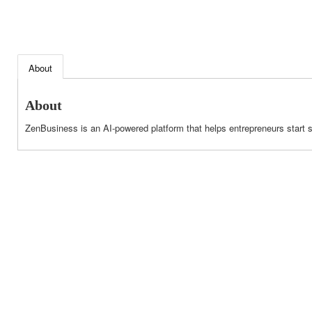
About
About
ZenBusiness is an AI-powered platform that helps entrepreneurs start 