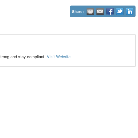
Share:
strong and stay compliant.
Visit Website