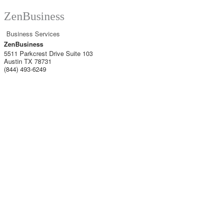
ZenBusiness
Business Services
ZenBusiness
5511 Parkcrest Drive Suite 103
Austin TX
78731
(844) 493-6249