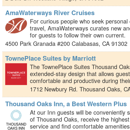
AmaWaterways River Cruises
For curious people who seek personal
travel, AmaWaterways curates new an
for guests to follow their own current.
4500 Park Granada #200
Calabasas
,
CA
91302
TownePlace Suites by Marriott
The TownePlace Suites Thousand Oaks
extended-stay design that allows gues
comfortable and productive during their
1712 Newbury Rd.
Thousand Oaks
,
C
Thousand Oaks Inn, a Best Western Plus
At our Inn guests will be conveniently s
of Thousand Oaks, receive the highest
service and find comfortable amenities