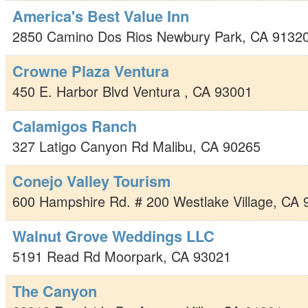
America's Best Value Inn
2850 Camino Dos Rios
Newbury Park
,
CA
9132
Crowne Plaza Ventura
450 E. Harbor Blvd
Ventura
,
CA
93001
Calamigos Ranch
327 Latigo Canyon Rd
Malibu
,
CA
90265
Conejo Valley Tourism
600 Hampshire Rd. # 200
Westlake Village
,
CA
Walnut Grove Weddings LLC
5191 Read Rd
Moorpark
,
CA
93021
The Canyon