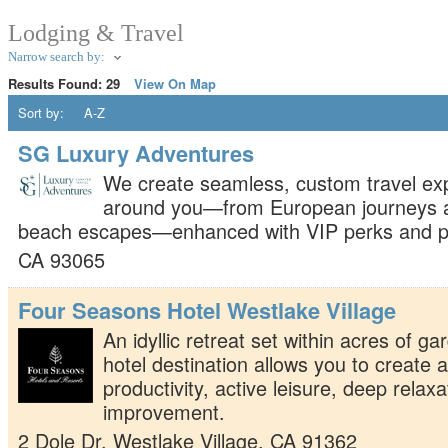
Lodging & Travel
Narrow search by:
Results Found:
29
View On Map
Sort by:
A-Z
SG Luxury Adventures
We create seamless, custom travel ex
around you—from European journeys an
beach escapes—enhanced with VIP perks and pe
CA
93065
Four Seasons Hotel Westlake Village
An idyllic retreat set within acres of ga
hotel destination allows you to create 
productivity, active leisure, deep relax
improvement.
2 Dole Dr.
Westlake Village
,
CA
91362