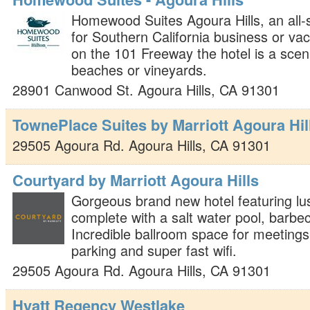
Homewood Suites Agoura Hills, an all-
for Southern California business or vac
on the 101 Freeway the hotel is a sceni
beaches or vineyards.
28901 Canwood St.
Agoura Hills
,
CA
91301
TownePlace Suites by Marriott Agoura Hil
29505 Agoura Rd.
Agoura Hills
,
CA
91301
Courtyard by Marriott Agoura Hills
Gorgeous brand new hotel featuring lu
complete with a salt water pool, barbec
Incredible ballroom space for meeting
parking and super fast wifi.
29505 Agoura Rd.
Agoura Hills
,
CA
91301
Hyatt Regency Westlake