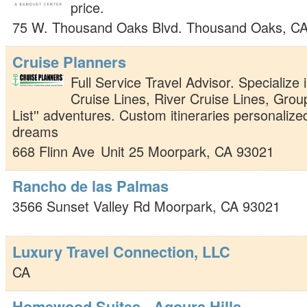
price.
75 W. Thousand Oaks Blvd.
Thousand Oaks
,
C
Cruise Planners
Full Service Travel Advisor. Specialize 
Cruise Lines, River Cruise Lines, Grou
List'' adventures. Custom itineraries personalize
dreams
668 Flinn Ave
Unit 25
Moorpark
,
CA
93021
Rancho de las Palmas
3566 Sunset Valley Rd
Moorpark
,
CA
93021
Luxury Travel Connection, LLC
CA
Homewood Suites - Agoura Hills