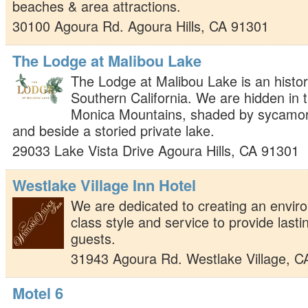
beaches & area attractions.
30100 Agoura Rd.
Agoura Hills
,
CA
91301
The Lodge at Malibou Lake
The Lodge at Malibou Lake is an histor
Southern California. We are hidden in 
Monica Mountains, shaded by sycamor
and beside a storied private lake.
29033 Lake Vista Drive
Agoura Hills
,
CA
91301
Westlake Village Inn Hotel
We are dedicated to creating an enviro
class style and service to provide last
guests.
31943 Agoura Rd.
Westlake Village
,
C
Motel 6