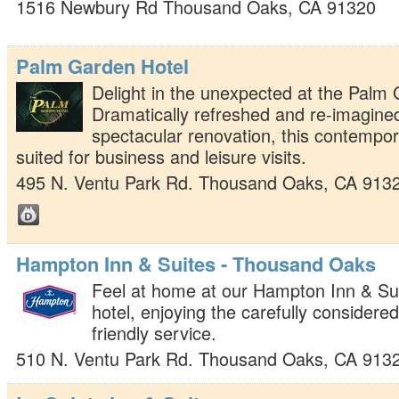
1516 Newbury Rd
Thousand Oaks
,
CA
91320
Palm Garden Hotel
Delight in the unexpected at the Palm 
Dramatically refreshed and re-imagined
spectacular renovation, this contempor
suited for business and leisure visits.
495 N. Ventu Park Rd.
Thousand Oaks
,
CA
913
Hampton Inn & Suites - Thousand Oaks
Feel at home at our Hampton Inn & S
hotel, enjoying the carefully considere
friendly service.
510 N. Ventu Park Rd.
Thousand Oaks
,
CA
913