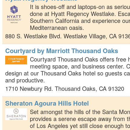
It is shoes-off and laptops-on as serio
done at Hyatt Regency Westlake. Escap
Southern California and experience ou
Mediterranean oasis.
880 S. Westlake Blvd.
Westlake Village
,
CA
913
Courtyard by Marriott Thousand Oaks
Courtyard Thousand Oaks offers free h
meeting space, and business center. 
design at our Thousand Oaks hotel so guests c
and productive.
1710 Newbury Rd.
Thousand Oaks
,
CA
91320
Sheraton Agoura Hills Hotel
Set amongst the hills of the Santa Mon
provides a serene escape away from th
of Los Angeles yet still close enough to