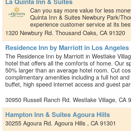
La Quinta Inn & Suites
Can you say more value for less money
Quinta Inn & Suites Newbury Park/Th
experience customer service at its bes
1320 Newbury Rd.
Thousand Oaks
,
CA
91320
Residence Inn by Marriott in Los Angeles 
The Residence Inn by Marriott in Westlake Village
hotel that offers all the comforts of home. Our s
50% larger than an average hotel room. Cut cost
complimentary amenities including a full hot and
buffet, high speed internet access and guest par
30950 Russell Ranch Rd.
Westlake Village
,
CA
Hampton Inn & Suites Agoura Hills
30255 Agoura Rd.
Agoura Hills
,
CA
91301