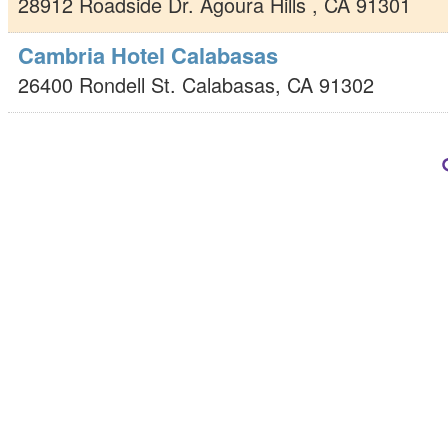
28912 Roadside Dr.
Agoura Hills
,
CA
91301
Cambria Hotel Calabasas
26400 Rondell St.
Calabasas
,
CA
91302