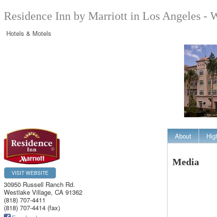
Residence Inn by Marriott in Los Angeles - 
Hotels & Motels
About
Hig
Media
VISIT WEBSITE
30950 Russell Ranch Rd.
Westlake Village
,
CA
91362
(818) 707-4411
(818) 707-4414 (fax)