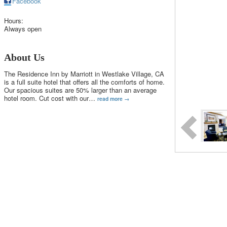
Facebook
Hours:
Always open
About Us
The Residence Inn by Marriott in Westlake Village, CA
is a full suite hotel that offers all the comforts of home.
Our spacious suites are 50% larger than an average
hotel room. Cut cost with our
…
read more