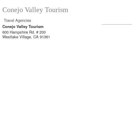
Conejo Valley Tourism
Travel Agencies
Conejo Valley Tourism
600 Hampshire Rd. # 200
Westlake Village
,
CA
91361