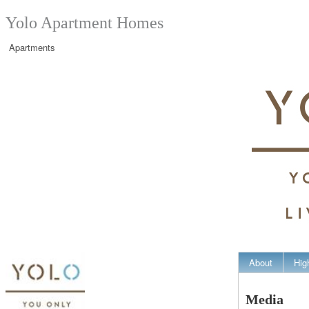
Yolo Apartment Homes
Apartments
About
Hig
Media