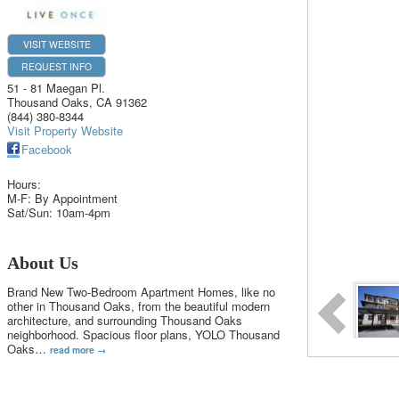
VISIT WEBSITE
REQUEST INFO
51 - 81 Maegan Pl.
Thousand Oaks
,
CA
91362
(844) 380-8344
Visit Property Website
Facebook
Hours:
M-F: By Appointment
Sat/Sun: 10am-4pm
About Us
Brand New Two-Bedroom Apartment Homes, like no
other in Thousand Oaks, from the beautiful modern
architecture, and surrounding Thousand Oaks
neighborhood. Spacious floor plans, YOLO Thousand
Oaks
…
read more