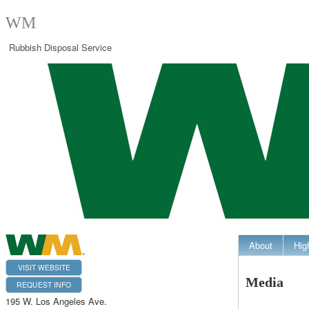
WM
Rubbish Disposal Service
About
Hig
VISIT WEBSITE
Media
REQUEST INFO
195 W. Los Angeles Ave.