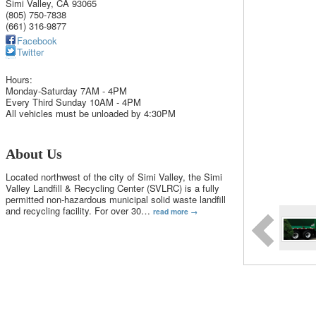
Simi Valley
,
CA
93065
(805) 750-7838
(661) 316-9877
Facebook
Twitter
Hours:
Monday-Saturday 7AM - 4PM
Every Third Sunday 10AM - 4PM
All vehicles must be unloaded by 4:30PM
About Us
Located northwest of the city of Simi Valley, the Simi
Valley Landfill & Recycling Center (SVLRC) is a fully
permitted non-hazardous municipal solid waste landfill
and recycling facility. For over 30
…
read more