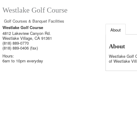
Westlake Golf Course
Golf Courses & Banquet Facilities
Westlake Golf Course
About
4812 Lakeview Canyon Rd.
Westlake Village
,
CA
91361
(818) 889-0770
About
(818) 889-0406 (fax)
Hours:
Westlake Golf C
6am to 10pm everyday
of Westlake Vil