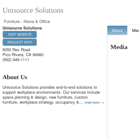
Unisource Solutions
Furniture - Home & Office
Unisource Solutions
About
Med
VISIT WEBSITE
REQUEST INFO
Media
8350 Rex Road
Pico Rivera
,
CA
90660
(562) 949-1111
About Us
Unisource Solutions provides end-to-end solutions to
support workplace environments. Our services include
space planning & design, new furniture, custom
furniture, workplace strategy, occupancy &
…
read more