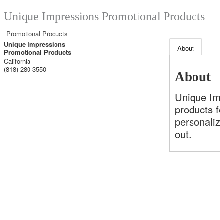
Unique Impressions Promotional Products
Promotional Products
Unique Impressions
About
Promotional Products
California
(818) 280-3550
About
Unique Im
products f
personaliz
out.