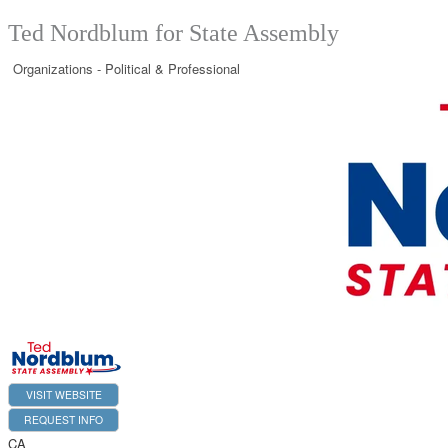
Ted Nordblum for State Assembly
Organizations - Political & Professional
VISIT WEBSITE
REQUEST INFO
CA