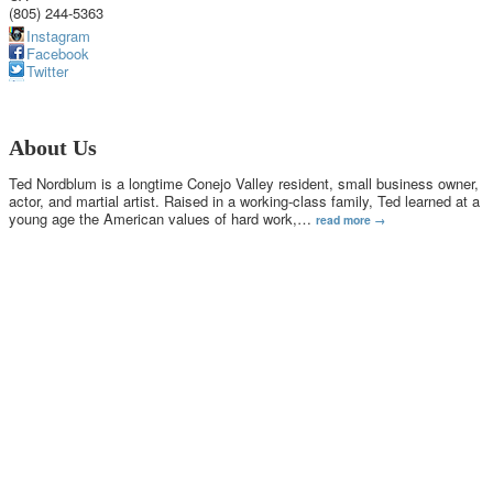
(805) 244-5363
Instagram
Facebook
Twitter
About Us
Ted Nordblum is a longtime Conejo Valley resident, small business owner,
actor, and martial artist. Raised in a working-class family, Ted learned at a
young age the American values of hard work,
…
read more