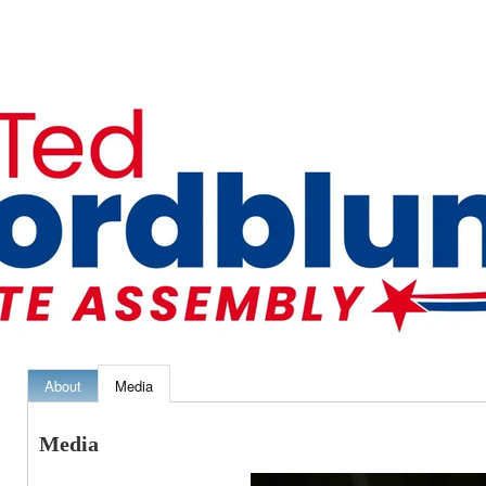
About
Media
Media