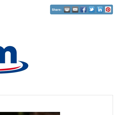
Share: