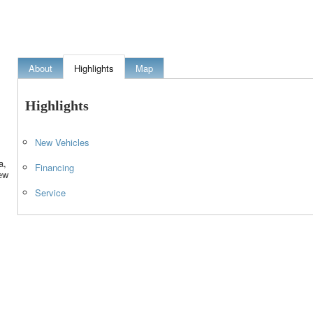
About
Highlights
Map
Highlights
New Vehicles
a,
Financing
ew
Service