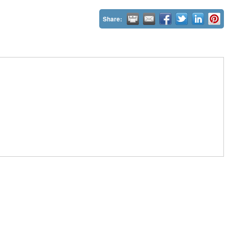
Share: