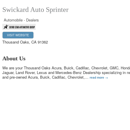
Swickard Auto Sprinter
Automobile - Dealers
VISIT WEBSITE
Thousand Oaks
,
CA
91362
About Us
We are your Thousand Oaks Acura, Buick, Cadillac, Chevrolet, GMC, Hond
Jaguar, Land Rover, Lexus and Mercedes-Benz Dealership specializing in n
and pre-owned Acura, Buick, Cadillac, Chevrolet,
…
read more