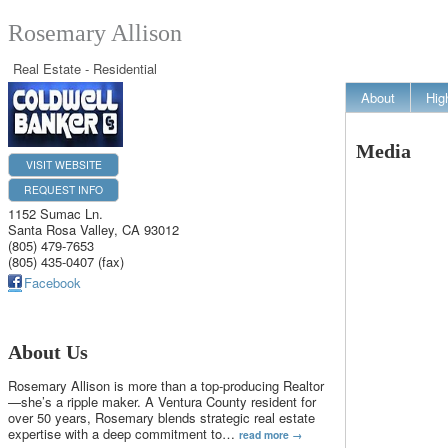
Rosemary Allison
Real Estate - Residential
About
Hig
Media
VISIT WEBSITE
REQUEST INFO
1152 Sumac Ln.
Santa Rosa Valley
,
CA
93012
(805) 479-7653
(805) 435-0407 (fax)
Facebook
About Us
Rosemary Allison is more than a top-producing Realtor
—she’s a ripple maker. A Ventura County resident for
over 50 years, Rosemary blends strategic real estate
expertise with a deep commitment to
…
read more