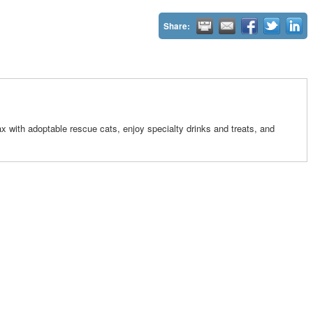
Share:
x with adoptable rescue cats, enjoy specialty drinks and treats, and