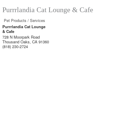
Purrrlandia Cat Lounge & Cafe
Pet Products / Services
Purrrlandia Cat Lounge
& Cafe
728 N Moorpark Road
Thousand Oaks
,
CA
91360
(818) 230-2724