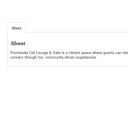
About
About
Purrrlandia Cat Lounge & Cafe is a vibrant space where guests can rela
connect through fun, community-driven experiences.