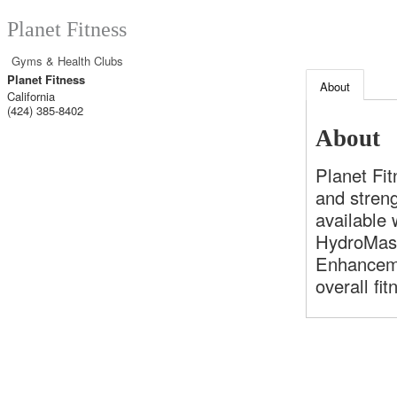
Planet Fitness
Gyms & Health Clubs
Planet Fitness
About
California
(424) 385-8402
About
Planet Fi
and stren
available
HydroMass
Enhanceme
overall fi