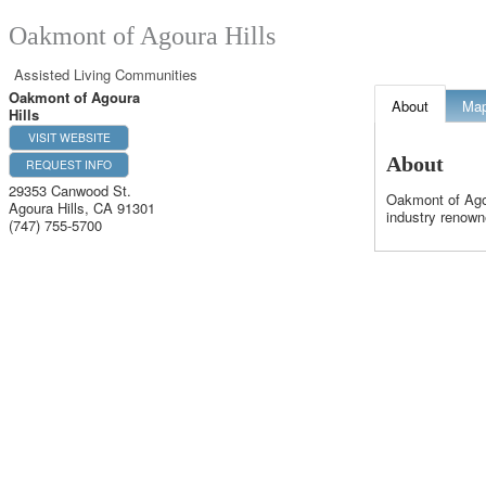
Oakmont of Agoura Hills
Assisted Living Communities
Oakmont of Agoura
About
Ma
Hills
VISIT WEBSITE
About
REQUEST INFO
29353 Canwood St.
Oakmont of Agou
Agoura Hills
,
CA
91301
industry renown
(747) 755-5700