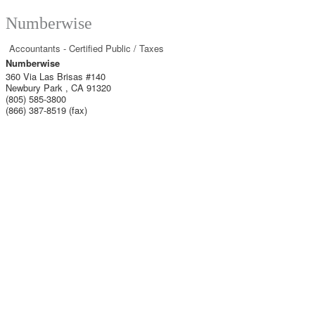
Numberwise
Accountants - Certified Public / Taxes
Numberwise
360 Via Las Brisas #140
Newbury Park
,
CA
91320
(805) 585-3800
(866) 387-8519 (fax)