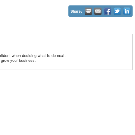
Share:
fident when deciding what to do next.
 grow your business.