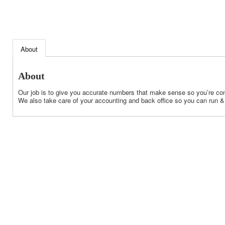
About
About
Our job is to give you accurate numbers that make sense so you’re con
We also take care of your accounting and back office so you can run &