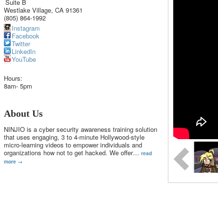
Suite B
Westlake Village
,
CA
91361
(805) 864-1992
Instagram
Facebook
Twitter
LinkedIn
YouTube
Hours:
8am- 5pm
About Us
NINJIO is a cyber security awareness training solution
that uses engaging, 3 to 4-minute Hollywood-style
micro-learning videos to empower individuals and
organizations how not to get hacked. We offer
…
read
more