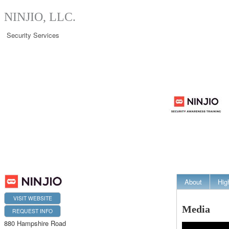
NINJIO, LLC.
Security Services
About
Hig
VISIT WEBSITE
Media
REQUEST INFO
880 Hampshire Road