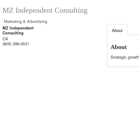
MZ Independent Consulting
Marketing & Advertising
MZ Independent
About
Consulting
CA
(805) 396-0531
About
Strategic grow