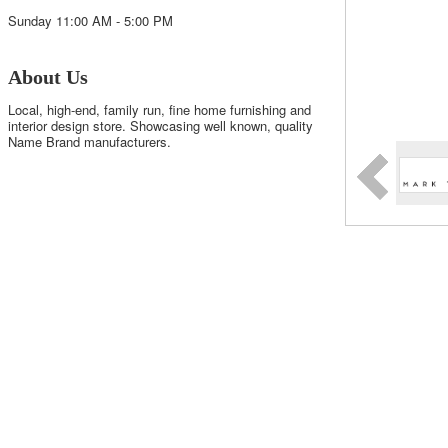
Sunday 11:00 AM - 5:00 PM
About Us
Local, high-end, family run, fine home furnishing and
interior design store. Showcasing well known, quality
Name Brand manufacturers.