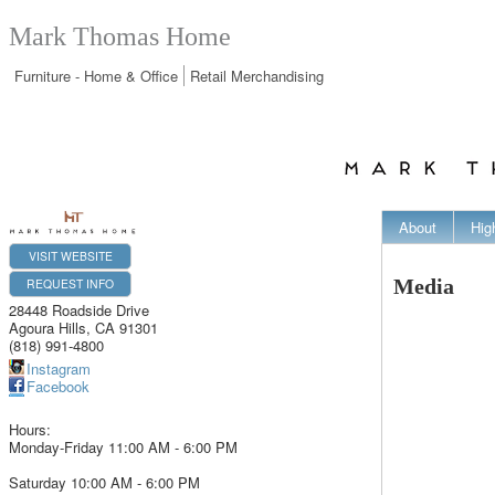
Mark Thomas Home
Furniture - Home & Office
Retail Merchandising
About
Hig
VISIT WEBSITE
REQUEST INFO
Media
28448 Roadside Drive
Agoura Hills
,
CA
91301
(818) 991-4800
Instagram
Facebook
Hours:
Monday-Friday 11:00 AM - 6:00 PM
Saturday 10:00 AM - 6:00 PM