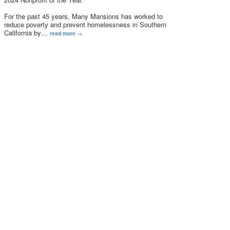
For the past 45 years, Many Mansions has worked to
reduce poverty and prevent homelessness in Southern
California by
…
read more