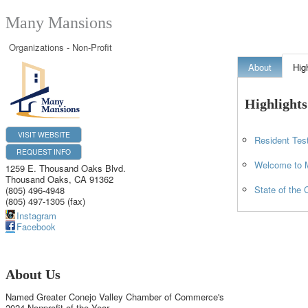
Many Mansions
Organizations - Non-Profit
About
Hig
Highlights
VISIT WEBSITE
Resident Tes
REQUEST INFO
Welcome to 
1259 E. Thousand Oaks Blvd.
Thousand Oaks
,
CA
91362
State of the 
(805) 496-4948
(805) 497-1305 (fax)
Instagram
Facebook
About Us
Named Greater Conejo Valley Chamber of Commerce's
2024 Nonprofit of the Year.