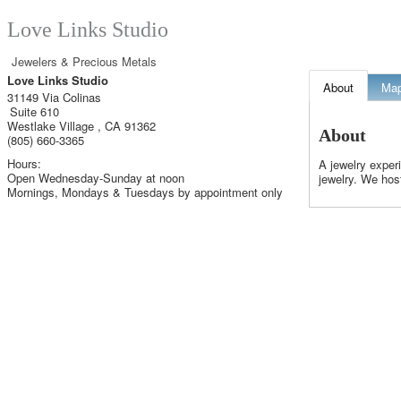
Love Links Studio
Jewelers & Precious Metals
Love Links Studio
About
Ma
31149 Via Colinas
Suite 610
Westlake Village
,
CA
91362
About
(805) 660-3365
Hours:
A jewelry exper
Open Wednesday-Sunday at noon
jewelry. We host
Mornings, Mondays & Tuesdays by appointment only