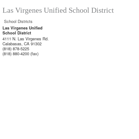
Las Virgenes Unified School District
School Districts
Las Virgenes Unified
School District
4111 N. Las Virgenes Rd.
Calabasas
,
CA
91302
(818) 878-5225
(818) 880-4200 (fax)