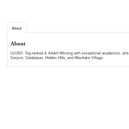
About
About
LVUSD: Top-ranked & Award Winning with exceptional academics, arts, s
Canyon, Calabasas, Hidden Hills, and Westlake Village.