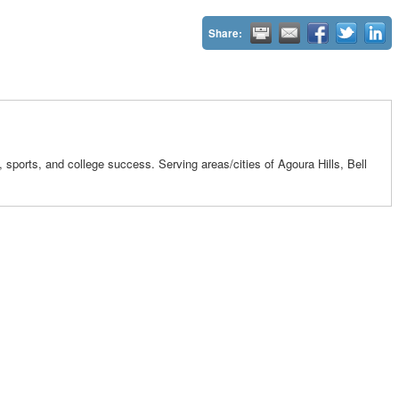
Share:
ports, and college success. Serving areas/cities of Agoura Hills, Bell