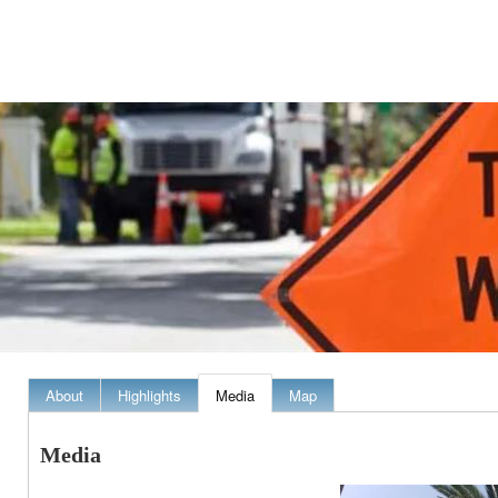
About
Highlights
Media
Map
Media