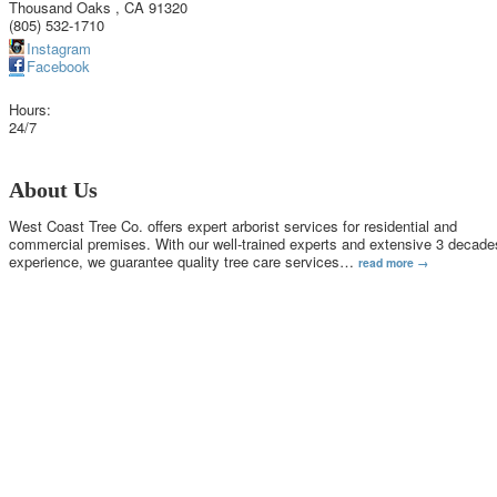
Thousand Oaks
,
CA
91320
(805) 532-1710
Instagram
Facebook
Hours:
24/7
About Us
West Coast Tree Co. offers expert arborist services for residential and
commercial premises. With our well-trained experts and extensive 3 decade
experience, we guarantee quality tree care services
…
read more