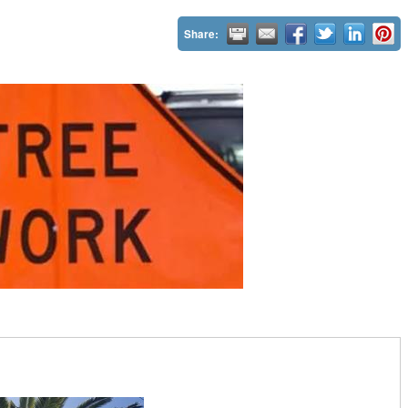
Share: