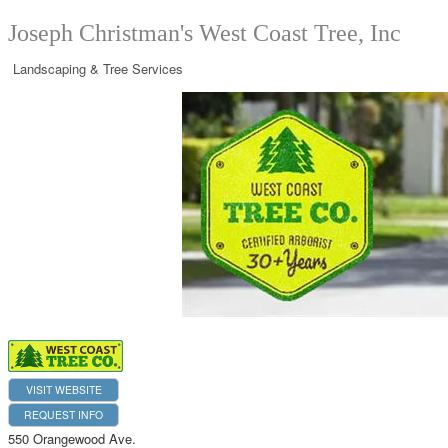
Joseph Christman's West Coast Tree, Inc
Landscaping & Tree Services
VISIT WEBSITE
REQUEST INFO
550 Orangewood Ave.