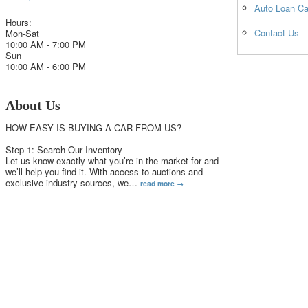
Auto Loan Ca
Hours:
Contact Us
Mon-Sat
10:00 AM - 7:00 PM
Sun
10:00 AM - 6:00 PM
About Us
HOW EASY IS BUYING A CAR FROM US?
Step 1: Search Our Inventory
Let us know exactly what you’re in the market for and
we’ll help you find it. With access to auctions and
exclusive industry sources, we
…
read more