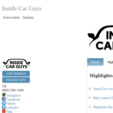
Inside Car Guys
Automobile - Dealers
About
Hig
VISIT WEBSITE
Highlights
REQUEST INFO
CA
Used Car Inv
(805) 330-1235
Instagram
Best Lease D
Facebook
Twitter
Negotiate My
LinkedIn
Yelp