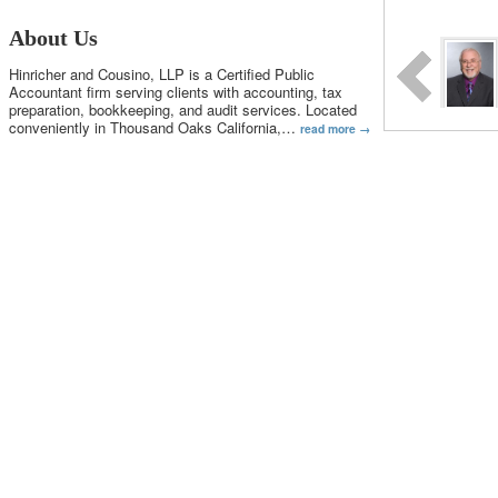
About Us
Hinricher and Cousino, LLP is a Certified Public
Accountant firm serving clients with accounting, tax
preparation, bookkeeping, and audit services. Located
conveniently in Thousand Oaks California,
…
read more