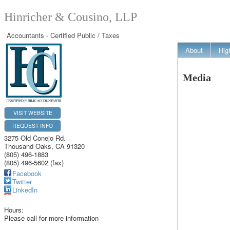
Hinricher & Cousino, LLP
Accountants - Certified Public / Taxes
About
Hig
Media
VISIT WEBSITE
REQUEST INFO
3275 Old Conejo Rd.
Thousand Oaks
,
CA
91320
(805) 496-1883
(805) 496-5602 (fax)
Facebook
Twitter
LinkedIn
Hours:
Please call for more information