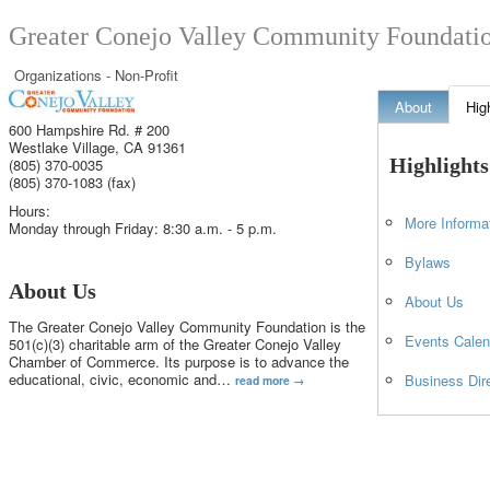
Greater Conejo Valley Community Foundati
Organizations - Non-Profit
About
Hig
600 Hampshire Rd. # 200
Westlake Village
,
CA
91361
Highlights
(805) 370-0035
(805) 370-1083 (fax)
Hours:
More Informa
Monday through Friday: 8:30 a.m. - 5 p.m.
Bylaws
About Us
About Us
The Greater Conejo Valley Community Foundation is the
Events Calen
501(c)(3) charitable arm of the Greater Conejo Valley
Chamber of Commerce. Its purpose is to advance the
educational, civic, economic and
…
Business Dir
read more