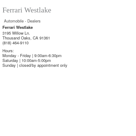
Ferrari Westlake
Automobile - Dealers
Ferrari Westlake
3195 Willow Ln.
Thousand Oaks
,
CA
91361
(818) 464-9110
Hours:
Monday - Friday | 9:00am-6:30pm
Saturday | 10:00am-5:00pm
Sunday | closed/by appointment only