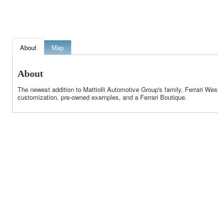
About
Map
About
The newest addition to Mattiolli Automotive Group's family, Ferrari Wes
customization, pre-owned examples, and a Ferrari Boutique.