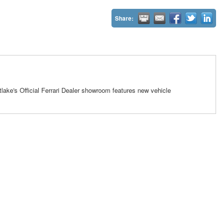
Share:
tlake's Official Ferrari Dealer showroom features new vehicle