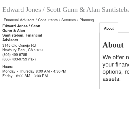
Edward Jones / Scott Gunn & Alan Santisteba
Financial Advisors / Consultants / Services / Planning
Edward Jones / Scott
About
Gunn & Alan
Santisteban, Financial
Advisors
About
3145 Old Conejo Rd
Newbury Park
,
CA
91320
(805) 499-9785
We offer 
(866) 403-9753 (fax)
your finan
Hours:
options, r
Monday - Thursday 8:00 AM - 4:30PM
Friday - 8:00 AM - 3:00 PM
assets.