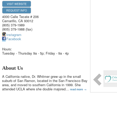
VISIT WEBSITE
REQUEST INFO
4000 Calle Tecate # 206
Camarillo
,
CA
93012
(805) 379-1989
(805) 379-1988 (fax)
Instagram
Facebook
Hours:
Tuesday - Thursday 9a - 5p; Friday - 9a - 4p
About Us
A California native, Dr. Whitmer grew up in the small
suburb of San Ramon, located in the San Francisco Bay
area, and moved to southern California in 1999. She
attended UCLA where she double majored
…
read more