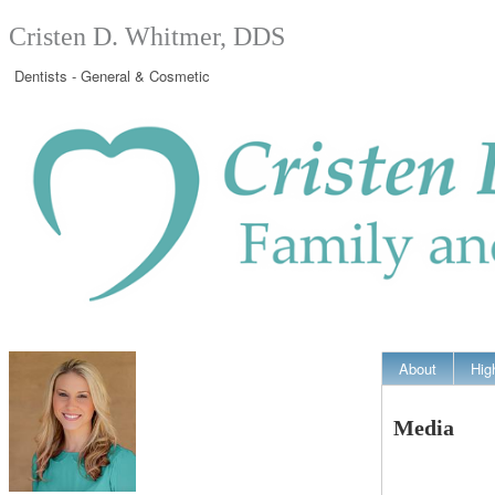
Cristen D. Whitmer, DDS
Dentists - General & Cosmetic
About
Hig
Media