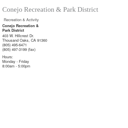
Conejo Recreation & Park District
Recreation & Activity
Conejo Recreation &
Park District
403 W. Hillcrest Dr.
Thousand Oaks
,
CA
91360
(805) 495-6471
(805) 497-3199 (fax)
Hours:
Monday - Friday
8:00am - 5:00pm