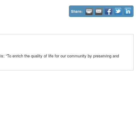
Share:
: “To enrich the quality of life for our community by preserving and