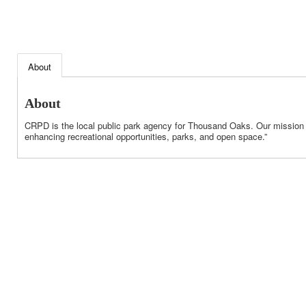
About
About
CRPD is the local public park agency for Thousand Oaks. Our mission is
enhancing recreational opportunities, parks, and open space.”