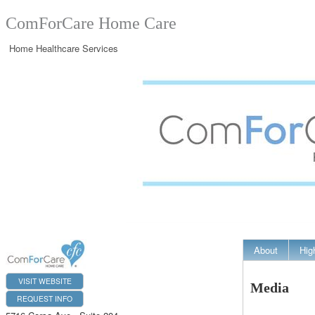
ComForCare Home Care
Home Healthcare Services
About
Hig
VISIT WEBSITE
Media
REQUEST INFO