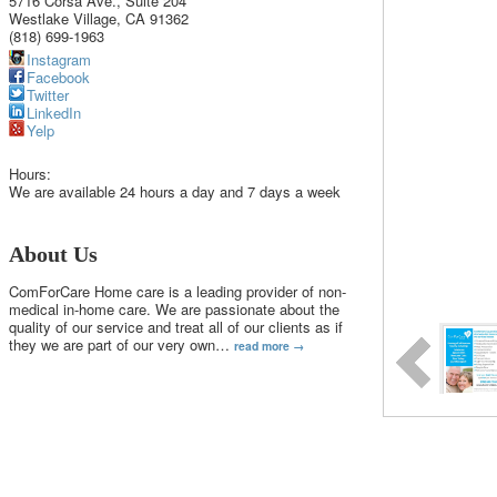
5716 Corsa Ave., Suite 204
Westlake Village
,
CA
91362
(818) 699-1963
Instagram
Facebook
Twitter
LinkedIn
Yelp
Hours:
We are available 24 hours a day and 7 days a week
About Us
ComForCare Home care is a leading provider of non-
medical in-home care. We are passionate about the
quality of our service and treat all of our clients as if
they we are part of our very own
…
read more