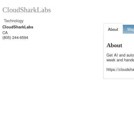
CloudSharkLabs
Technology
CloudSharkLabs
About
Ma
CA
(805) 244-6594
About
Get AI and auto
week and handed
https://cloudsh