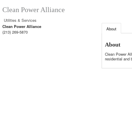
Clean Power Alliance
Utilities & Services
Clean Power Alliance
About
(213) 269-5870
About
Clean Power All
residential and