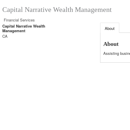
Capital Narrative Wealth Management
Financial Services
Capital Narrative Wealth
About
Management
CA
About
Assisting busin