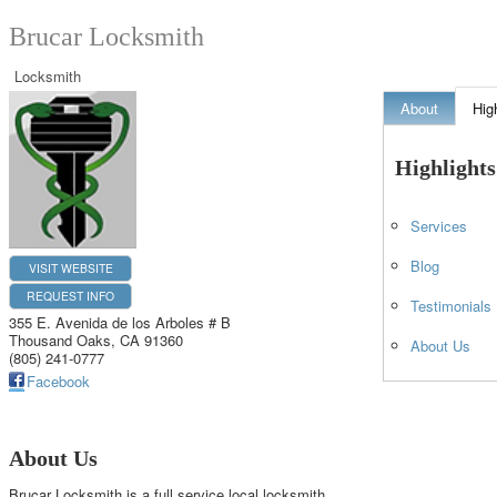
Brucar Locksmith
Locksmith
About
Hig
Highlights
Services
Blog
VISIT WEBSITE
REQUEST INFO
Testimonials
355 E. Avenida de los Arboles # B
Thousand Oaks
,
CA
91360
About Us
(805) 241-0777
Facebook
About Us
Brucar Locksmith is a full service local locksmith