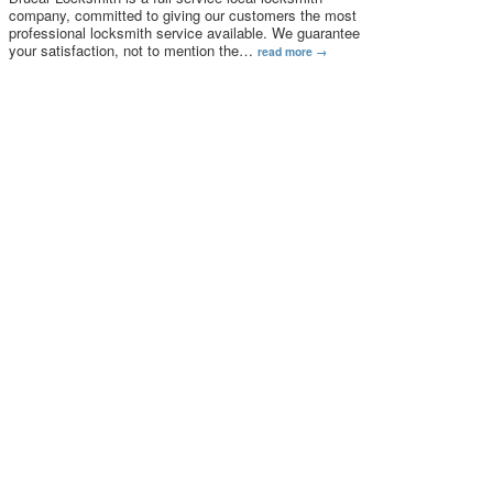
company, committed to giving our customers the most
professional locksmith service available. We guarantee
your satisfaction, not to mention the
…
read more