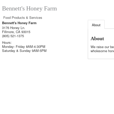
Bennett's Honey Farm
Food Products & Services
Bennett's Honey Farm
About
3176 Honey Ln.
Fillmore
,
CA
93015
(805) 521-1375
About
Hours:
Monday- Friday 8AM-4:30PM
We raise our be
Saturday & Sunday 9AM-5PM
wholesome hone