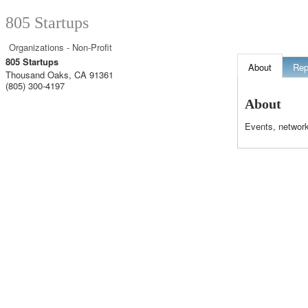
805 Startups
Organizations - Non-Profit
805 Startups
About
Rep
Thousand Oaks
,
CA
91361
(805) 300-4197
About
Events, network