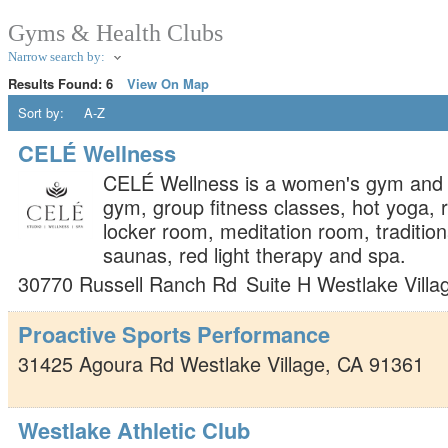
Gyms & Health Clubs
Narrow search by:
Results Found:
6
View On Map
Sort by:
A-Z
CELÉ Wellness
CELÉ Wellness is a women's gym and 
gym, group fitness classes, hot yoga, r
locker room, meditation room, tradition
saunas, red light therapy and spa.
30770 Russell Ranch Rd
Suite H
Westlake Villa
Proactive Sports Performance
31425 Agoura Rd
Westlake Village
,
CA
91361
Westlake Athletic Club