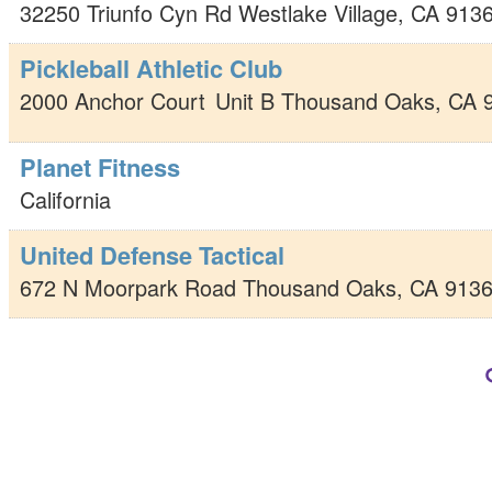
32250 Triunfo Cyn Rd
Westlake Village
,
CA
913
Pickleball Athletic Club
2000 Anchor Court
Unit B
Thousand Oaks
,
CA
Planet Fitness
California
United Defense Tactical
672 N Moorpark Road
Thousand Oaks
,
CA
913