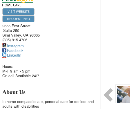
VISIT WEBSITE
REQUEST INFO
2655 First Street
Suite 250
Simi Valley
,
CA
93065
(805) 915-4706
Instagram
Facebook
LinkedIn
Hours:
M-F 9 am - 5 pm
On-call Available 24/7
About Us
In-home compassionate, personal care for seniors and
adults with disabilities