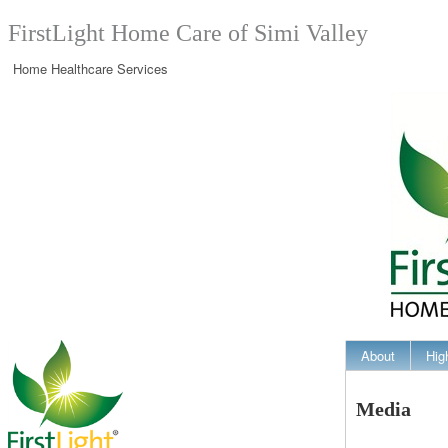
FirstLight Home Care of Simi Valley
Home Healthcare Services
About
Hig
Media