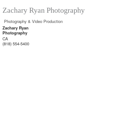
Zachary Ryan Photography
Photography & Video Production
Zachary Ryan
Photography
CA
(818) 554-5400