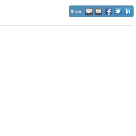
Share: