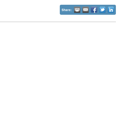
Share: