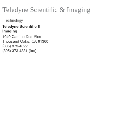
Teledyne Scientific & Imaging
Technology
Teledyne Scientific &
Imaging
1049 Camino Dos Rios
Thousand Oaks
,
CA
91360
(805) 373-4822
(805) 373-4831 (fax)