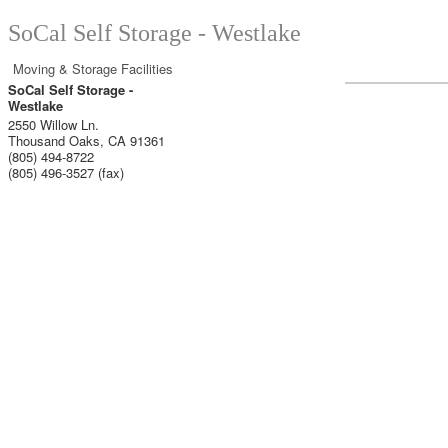
SoCal Self Storage - Westlake
Moving & Storage Facilities
SoCal Self Storage -
Westlake
2550 Willow Ln.
Thousand Oaks
,
CA
91361
(805) 494-8722
(805) 496-3527 (fax)