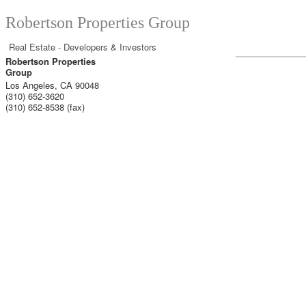
Robertson Properties Group
Real Estate - Developers & Investors
Robertson Properties
Group
Los Angeles
,
CA
90048
(310) 652-3620
(310) 652-8538 (fax)