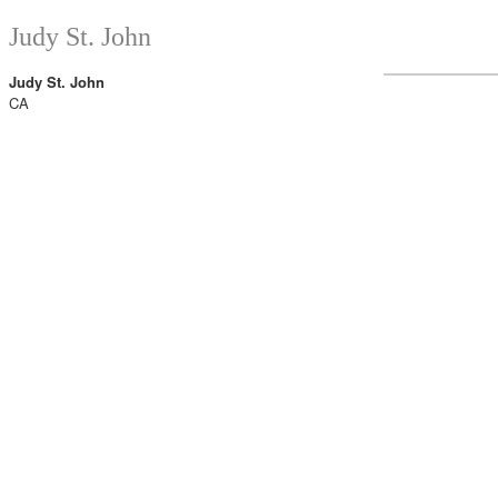
Judy St. John
Judy St. John
CA