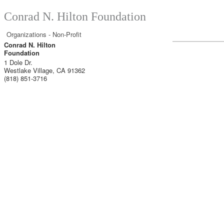
Conrad N. Hilton Foundation
Organizations - Non-Profit
Conrad N. Hilton
Foundation
1 Dole Dr.
Westlake Village
,
CA
91362
(818) 851-3716