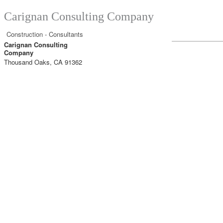
Carignan Consulting Company
Construction - Consultants
Carignan Consulting
Company
Thousand Oaks
,
CA
91362