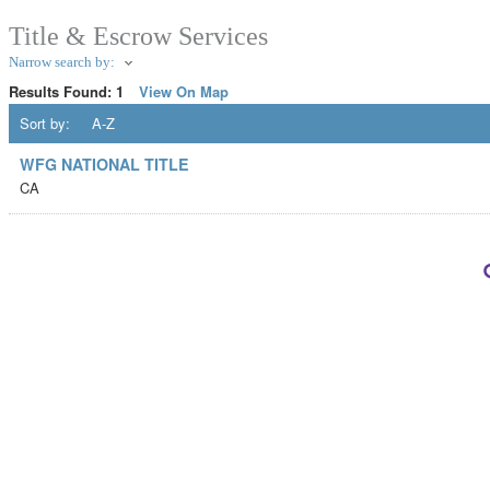
Title & Escrow Services
Narrow search by:
Results Found:
1
View On Map
Sort by:
A-Z
WFG NATIONAL TITLE
CA