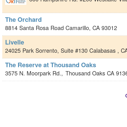
The Orchard
8814 Santa Rosa Road
Camarillo
,
CA
93012
Livelle
24025 Park Sorrento, Suite #130
Calabasas
,
C
The Reserve at Thousand Oaks
3575 N. Moorpark Rd.,
Thousand Oaks
CA
913