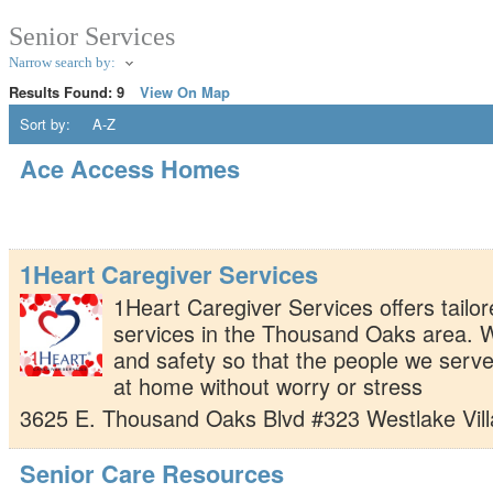
Senior Services
Narrow search by:
Results Found:
9
View On Map
Sort by:
A-Z
Ace Access Homes
1Heart Caregiver Services
1Heart Caregiver Services offers tailor
services in the Thousand Oaks area. 
and safety so that the people we serve
at home without worry or stress
3625 E. Thousand Oaks Blvd #323
Westlake Vil
Senior Care Resources