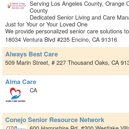
Serving Los Angeles County, Orange C
County
Dedicated Senior Living and Care Man
Just for Your or Your Loved One
We provide personalized senior care solutions t
18034 Ventura Blvd #235
Encino
,
CA
91316
Always Best Care
509 Marin Street, # 227
Thousand Oaks
,
CA
91
Alma Care
CA
Conejo Senior Resource Network
600 Hampshire Rd. #200
Westlake Vil